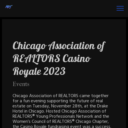
Chicago Association of
REALTORS Casino
Royale 2023
Events
Chicago Association of REALTORS came together
for a fun evening supporting the future of real
estate on Tuesday, November 28th, at the Drake
Hotel in Chicago. Hosted Chicago Association of
REALTORS® Young Professionals Network and the
Women’s Council of REALTORS® Chicago Chapter,
the Casino Royale fundraising event was a success.