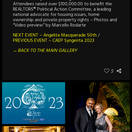
Attendees raised over $100,000.00 to benefit the
REALTORS® Political Action Committee, a leading
national advocate for housing issues, home
ownership and private property rights – Photos and
“Video preview” by Marcello Rodarte
NEXT EVENT – Angelita Masquerade 50th
/
PREVIOUS EVENT – CAEP Syngenta 2023
←BACK TO THE MAIN GALLERY
5