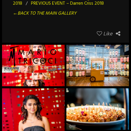
2018
/
PREVIOUS EVENT – Darren Criss 2018
←BACK TO THE MAIN GALLERY
Like