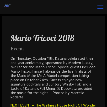
Mario Tricoci 2018
Events
On Thursday, October 11th, Katana celebrated their
one year anniversary, sponsored by Modern Luxury,
MP Factor and Mario Tricoci. Special guests included
Mario Tricoci himself alongside the five finalists of
the Mario Make Me A Model competition taking
place on October 24th. Guests enjoyed new
signature cocktails and Suntory Whisky Toki and a
taste of Katana’s Fall Menu. DJ Dopekatz provided
the music for the night. – Photos by Marcello
Rodarte
NEXT EVENT – The Wellness House Night Of Wonder