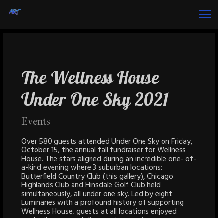
The Wellness House
Under One Sky 2021
Events
Over 580 guests attended Under One Sky on Friday,
October 15, the annual fall fundraiser for Wellness
House. The stars aligned during an incredible one- of-
a-kind evening where 3 suburban locations:
Butterfield Country Club (this gallery), Chicago
Highlands Club and Hinsdale Golf Club held
simultaneously, all under one sky. Led by eight
Luminaries with a profound history of supporting
Wellness House, guests at all locations enjoyed