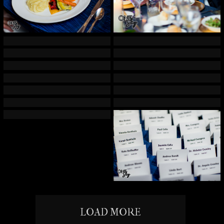
LOAD MORE