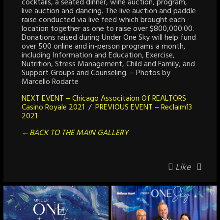
cocktails, a seated dinner, wine auction, program,
live auction and dancing. The live auction and paddle
raise conducted via live feed which brought each
location together as one to raise over $800,000.00.
Donations raised during Under One Sky will help fund
over 500 online and in-person programs a month,
including Information and Education, Exercise,
Nutrition, Stress Management, Child and Family, and
Support Groups and Counseling. – Photos by
Marcello Rodarte
NEXT EVENT – Chicago Associtaion Of REALTORS
Casino Royale 2021
/
PREVIOUS EVENT – Reclaim13
2021
←BACK TO THE MAIN GALLERY
Like