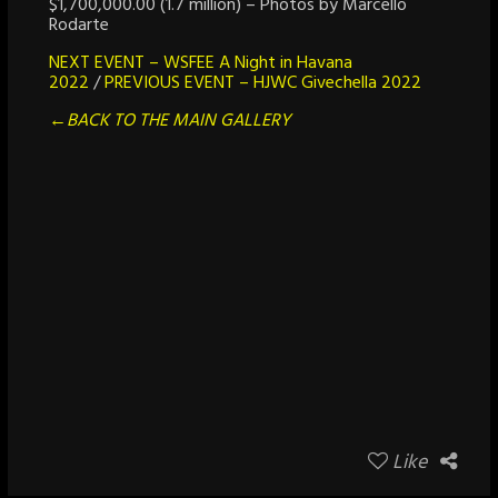
$1,700,000.00 (1.7 million) – Photos by Marcello
Rodarte
NEXT EVENT – WSFEE A Night in Havana
2022
/
PREVIOUS EVENT – HJWC Givechella 2022
←BACK TO THE MAIN GALLERY
Like