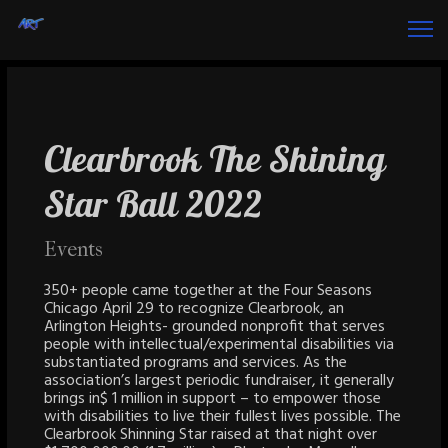
Clearbrook The Shining
Star Ball 2022
Events
350+ people came together at the Four Seasons
Chicago April 29 to recognize Clearbrook, an
Arlington Heights- grounded nonprofit that serves
people with intellectual/experimental disabilities via
substantiated programs and services. As the
association’s largest periodic fundraiser, it generally
brings in$ 1 million in support – to empower those
with disabilities to live their fullest lives possible. The
Clearbrook Shinning Star raised at that night over